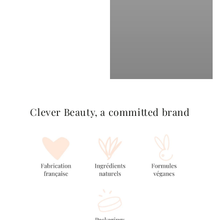
Clever Beauty, a committed brand