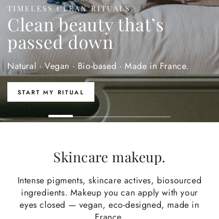
TIMELESS CLEAN RITUALS
Clean beauty that’s
passed down
Natural · Vegan · Bio-based · Made in France.
START MY RITUAL
Skincare makeup.
Intense pigments, skincare actives, biosourced
ingredients. Makeup you can apply with your
eyes closed — vegan, eco-designed, made in
France.