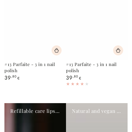
#13 Parfaite - 3 in 1 nail
#13 Parfaite - 3 in 1 nail
polish
polish
Regular
Regular
39
,80
39
,80
€
€
price
price
Refillable care lipsticks
Natural and vegan eye pencils