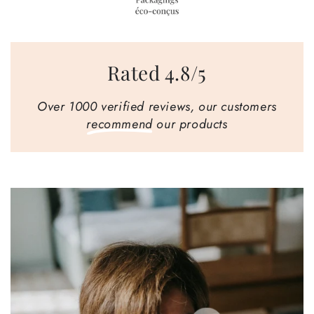
Rated 4.8/5
Over 1000 verified reviews, our customers
recommend
our products