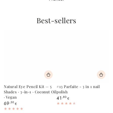
Best-sellers
Natural Eye Pencil Kit — 5
#13 Parfaite - 3 in 1 nail
Shades · 3-in-1 · Coconut Oil
polish
· Vegan
Regular
41
,80
€
price
Regular
69
,50
€
price