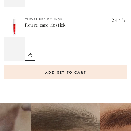
Vendor:
24
,90
CLEVER BEAUTY SHOP
€
Rouge care lipstick
ADD SET TO CART