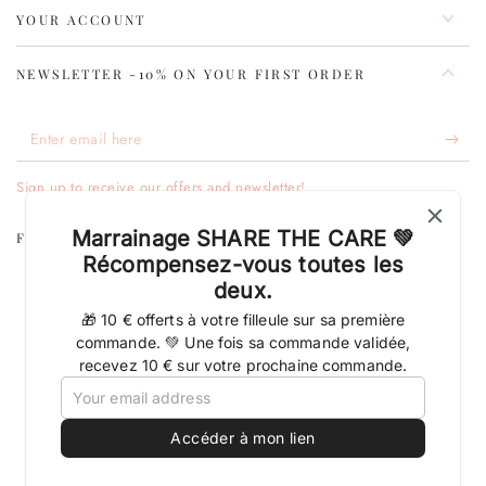
YOUR ACCOUNT
NEWSLETTER -10% ON YOUR FIRST ORDER
Enter
email
Sign up to receive our offers and newsletter!
here
Marrainage SHARE THE CARE 💚
FOLLOW THE CLEVER BEAUTY ADVENTURE
Récompensez-vous toutes les
deux.
Facebook
Pinterest
Instagram
TikTok
LinkedIn
YouTube
🎁 10 € offerts à votre filleule sur sa première
Language
Country/region
English
France (EUR €)
commande. 💚 Une fois sa commande validée,
recevez 10 € sur votre prochaine commande.
Payment
methods
Accéder à mon lien