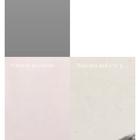
Natural products
Mascara and eye pencil