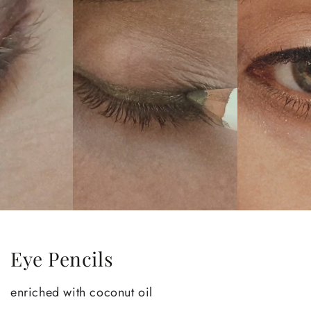
Eye Pencils
enriched with coconut oil