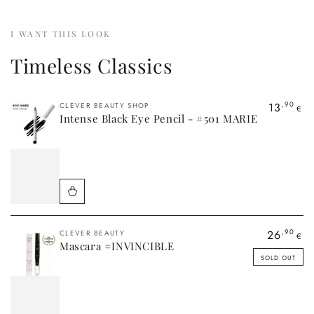
Quick
Quick
Quick
view
view
view
I WANT THIS LOOK
Timeless Classics
Vendor:
13
,90
CLEVER BEAUTY SHOP
€
Intense Black Eye Pencil - #501 MARIE
Vendor:
26
,90
CLEVER BEAUTY
€
Mascara #INVINCIBLE
SOLD OUT