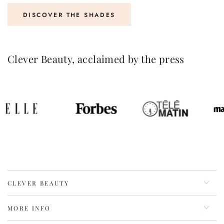
DISCOVER THE SHADES
Clever Beauty, acclaimed by the press
CLEVER BEAUTY
MORE INFO